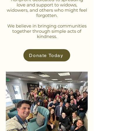
love and support to widows,
widowers, and others who might feel
forgotten.
We believe in bringing communities
together through simple acts of
kindness.
Donate Today