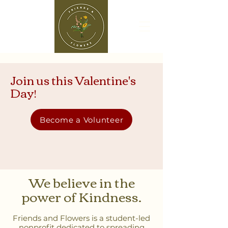
Join us this Valentine's
Day!
Become a Volunteer
We believe in the
power of Kindness.
Friends and Flowers is a student-led
nonprofit dedicated to spreading