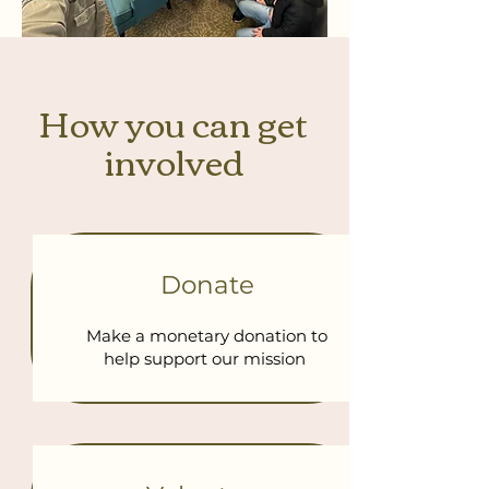
How you can get
involved
Donate
Make a monetary donation to
help support our mission