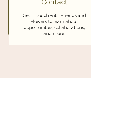
Contact
Get in touch with Friends and
Flowers to learn about
opportunities, collaborations,
and more.