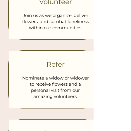
Volunteer
Join us as we organize, deliver
flowers, and combat loneliness
within our communities.
Refer
Nominate a widow or widower
to receive flowers and a
personal visit from our
amazing volunteers.